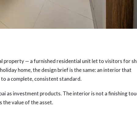
 property — a furnished residential unit let to visitors for s
 holiday home, the design brief is the same: an interior that
 to a complete, consistent standard.
i as investment products. The interior is not a finishing to
s the value of the asset.