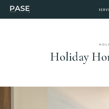
SERV
HOL
Holiday Hom