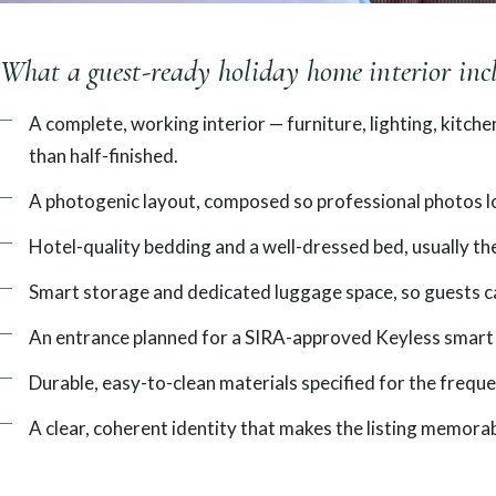
What a guest-ready holiday home interior inc
A complete, working interior — furniture, lighting, kitch
than half-finished.
A photogenic layout, composed so professional photos loo
Hotel-quality bedding and a well-dressed bed, usually the
Smart storage and dedicated luggage space, so guests c
An entrance planned for a SIRA-approved Keyless smart 
Durable, easy-to-clean materials specified for the frequ
A clear, coherent identity that makes the listing memorab