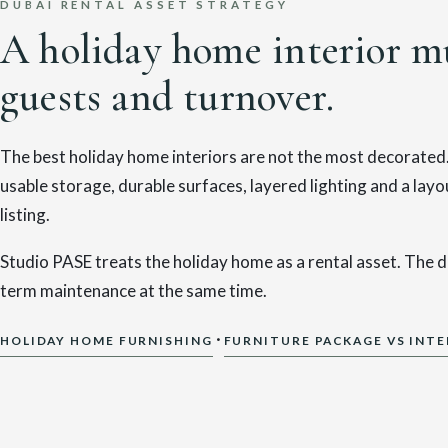
DUBAI RENTAL ASSET STRATEGY
A holiday home interior mu
guests and turnover.
The best holiday home interiors are not the most decorated. 
usable storage, durable surfaces, layered lighting and a la
listing.
Studio PASE treats the holiday home as a rental asset. The d
term maintenance at the same time.
·
HOLIDAY HOME FURNISHING
FURNITURE PACKAGE VS INTE