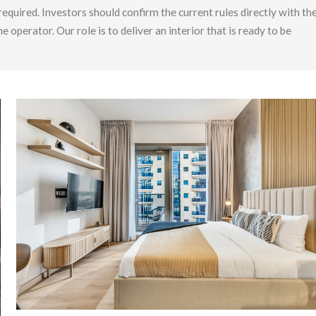
 required. Investors should confirm the current rules directly with th
erator. Our role is to deliver an interior that is ready to be