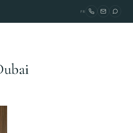
FR
Dubai