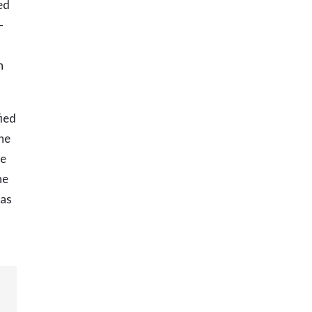
ed
—
n
fied
the
me
he
 as