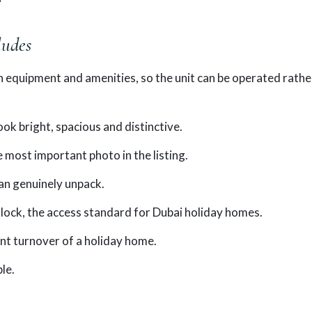
ludes
en equipment and amenities, so the unit can be operated rathe
k bright, spacious and distinctive.
 most important photo in the listing.
an genuinely unpack.
lock, the access standard for Dubai holiday homes.
ent turnover of a holiday home.
le.