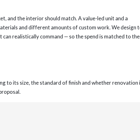
t, and the interior should match. A value-led unit and a
 materials and different amounts of custom work. We design 
it can realistically command — so the spend is matched to the
g to its size, the standard of finish and whether renovation 
 proposal.