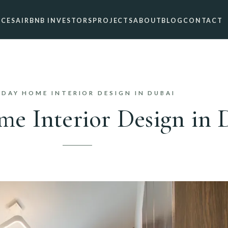
ICES
AIRBNB INVESTORS
PROJECTS
ABOUT
BLOG
CONTACT
IDAY HOME INTERIOR DESIGN IN DUBAI
e Interior Design in 