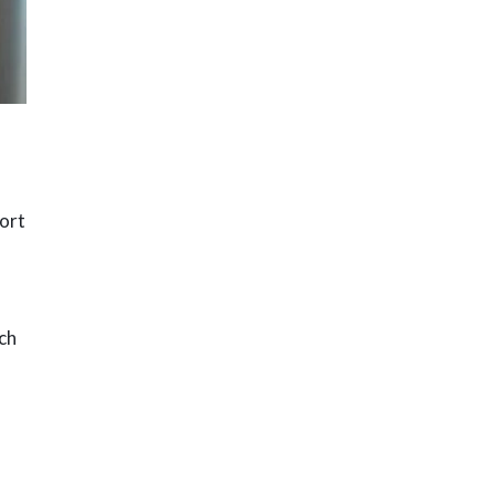
hort
uch