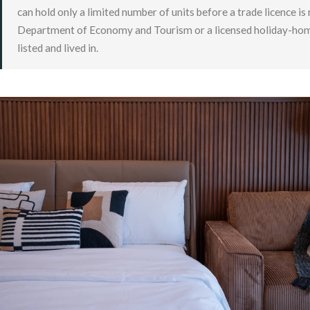
can hold only a limited number of units before a trade licence is
Department of Economy and Tourism or a licensed holiday-home op
listed and lived in.