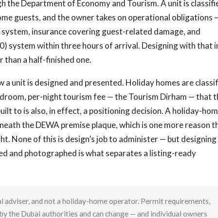
h the Department of Economy and Tourism. A unit is classifi
ome guests, and the owner takes on operational obligations 
 system, insurance covering guest-related damage, and
) system within three hours of arrival. Designing with that i
 than a half-finished one.
w a unit is designed and presented. Holiday homes are classi
-bedroom, per-night tourism fee — the Tourism Dirham — that 
uilt to is also, in effect, a positioning decision. A holiday-ho
beneath the DEWA premise plaque, which is one more reason t
t. None of this is design’s job to administer — but designing
pped and photographed is what separates a listing-ready
gal adviser, and not a holiday-home operator. Permit requirements,
t by the Dubai authorities and can change — and individual owners