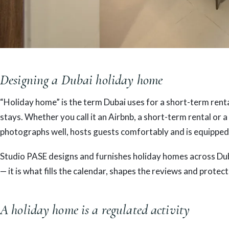
Designing a Dubai holiday home
“Holiday home” is the term Dubai uses for a short-term rental
stays. Whether you call it an Airbnb, a short-term rental or a
photographs well, hosts guests comfortably and is equipped
Studio PASE designs and furnishes holiday homes across Duba
— it is what fills the calendar, shapes the reviews and protect
A holiday home is a regulated activity