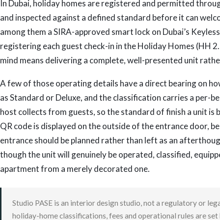
In Dubai, holiday homes are registered and permitted throug
and inspected against a defined standard before it can welc
among them a SIRA-approved smart lock on Dubai’s Keyless
registering each guest check-in in the Holiday Homes (HH 2.0
mind means delivering a complete, well-presented unit rather
A few of those operating details have a direct bearing on ho
as Standard or Deluxe, and the classification carries a per
host collects from guests, so the standard of finish a unit is b
QR code is displayed on the outside of the entrance door, 
entrance should be planned rather than left as an afterthough
though the unit will genuinely be operated, classified, equi
apartment from a merely decorated one.
Studio PASE is an interior design studio, not a regulatory or le
holiday-home classifications, fees and operational rules are se