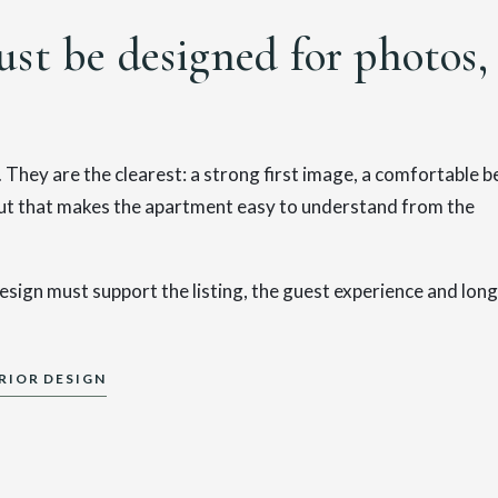
st be designed for photos,
They are the clearest: a strong first image, a comfortable b
yout that makes the apartment easy to understand from the
esign must support the listing, the guest experience and long
RIOR DESIGN