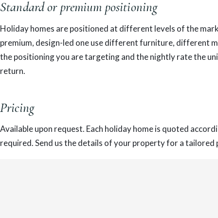
Standard or premium positioning
Holiday homes are positioned at different levels of the marke
premium, design-led one use different furniture, different
the positioning you are targeting and the nightly rate the un
return.
Pricing
Available upon request. Each holiday home is quoted accordin
required. Send us the details of your property for a tailored