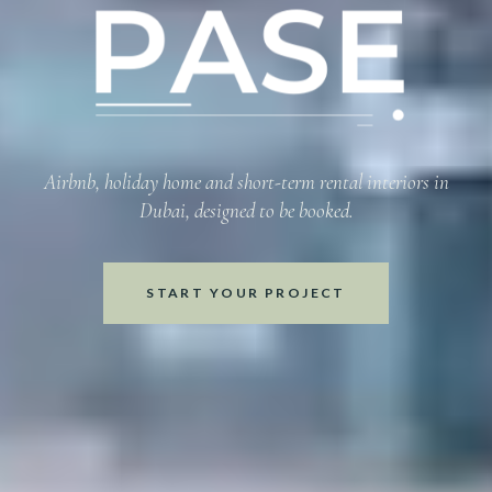
Refined Inter
Airbnb, holiday home and short-term rental interiors in
Dubai, designed to be booked.
START YOUR PROJECT