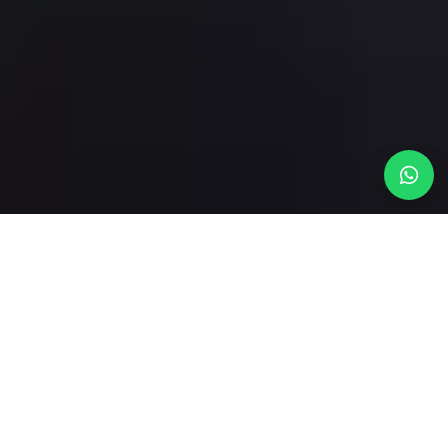
THE STUDIO
From empty shell to
listing-ready.
We design and furnish short-term rentals and holiday