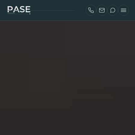
SERVICES
AIRBNB INVESTORS
PROJECTS
ABOUT
BLOG
CONTACT
FRANÇAIS