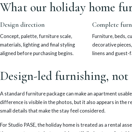
What our holiday home fur
Design direction
Complete furn
Concept, palette, furniture scale,
Furniture, beds, cu
materials, lighting and final styling
decorative pieces
aligned before purchasing begins.
linens and guest-f
Design-led furnishing, not
A standard furniture package can make an apartment usable
difference is visible in the photos, but it also appears in the 
small details that make the stay feel considered.
For Studio PASE, the holiday home is treated as a rental asse