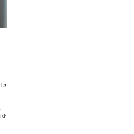
fter
.
nish