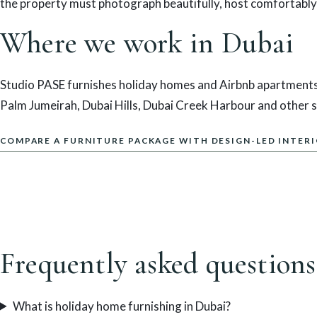
the property must photograph beautifully, host comfortably
Where we work in Dubai
Studio PASE furnishes holiday homes and Airbnb apartments
Palm Jumeirah, Dubai Hills, Dubai Creek Harbour and other sh
COMPARE A FURNITURE PACKAGE WITH DESIGN-LED INTER
Frequently asked questions
What is holiday home furnishing in Dubai?