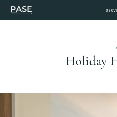
SERV
Holiday H