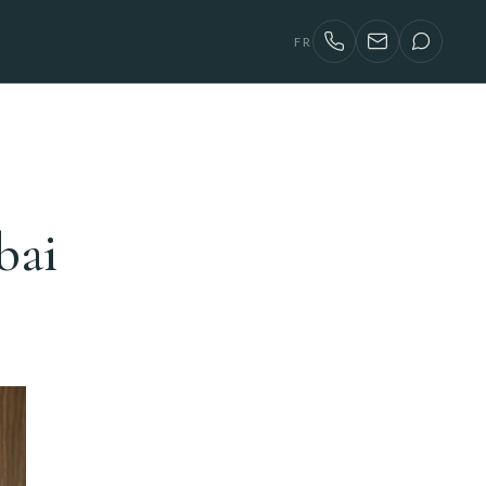
FR
bai