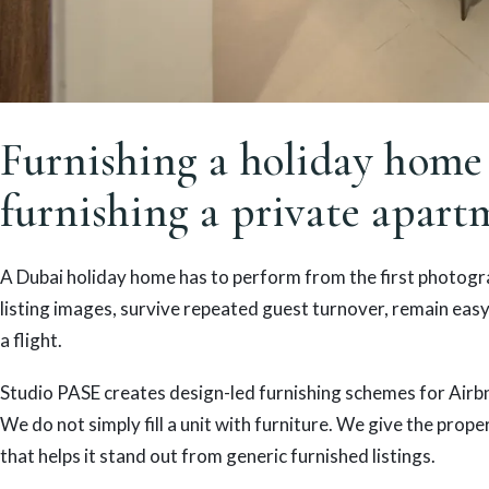
Furnishing a holiday home 
furnishing a private apart
A Dubai holiday home has to perform from the first photogra
listing images, survive repeated guest turnover, remain easy 
a flight.
Studio PASE creates design-led furnishing schemes for Airb
We do not simply fill a unit with furniture. We give the prope
that helps it stand out from generic furnished listings.