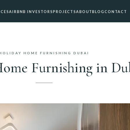
ICES
AIRBNB INVESTORS
PROJECTS
ABOUT
BLOG
CONTACT
HOLIDAY HOME FURNISHING DUBAI
ome Furnishing in Du