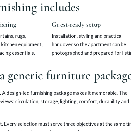
nishing includes
ishing
Guest-ready setup
rtains, rugs,
Installation, styling and practical
, kitchen equipment,
handover so the apartment can be
acing essentials.
photographed and prepared for listi
 a generic furniture packag
. A design-led furnishing package makes it memorable. The
reviews: circulation, storage, lighting, comfort, durability and
t. Every selection must serve three objectives at the same ti