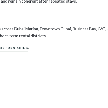
 and remain coherent after repeated stays.
 across Dubai Marina, Downtown Dubai, Business Bay, JVC, J
ort-term rental districts.
.
IOR FURNISHING