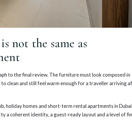
is not the same as
ment
ph to the final review. The furniture must look composed in
to clean and still feel warm enough for a traveller arriving a
nb, holiday homes and short-term rental apartments in Dubai
rty a coherent identity, a guest-ready layout and a level of fi