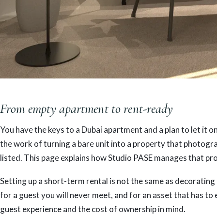
From empty apartment to rent-ready
You have the keys to a Dubai apartment and a plan to let it o
the work of turning a bare unit into a property that photogr
listed. This page explains how Studio PASE manages that proc
Setting up a short-term rental is not the same as decorating
for a guest you will never meet, and for an asset that has to 
guest experience and the cost of ownership in mind.