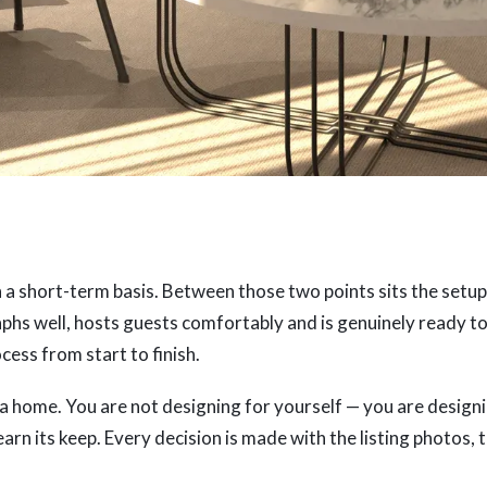
n a short-term basis. Between those two points sits the setup
aphs well, hosts guests comfortably and is genuinely ready to
ess from start to finish.
 a home. You are not designing for yourself — you are design
earn its keep. Every decision is made with the listing photos, 