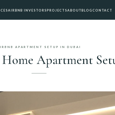
ICES
AIRBNB INVESTORS
PROJECTS
ABOUT
BLOG
CONTACT
IRBNB APARTMENT SETUP IN DUBAI
 Home Apartment Setu