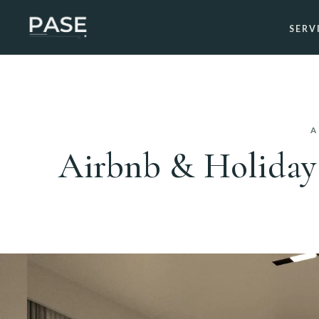
SERV
A
Airbnb & Holiday