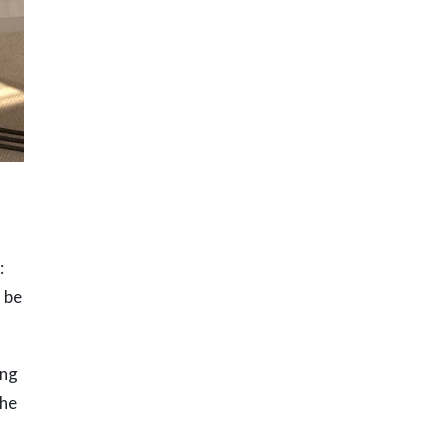
:
 be
ing
the