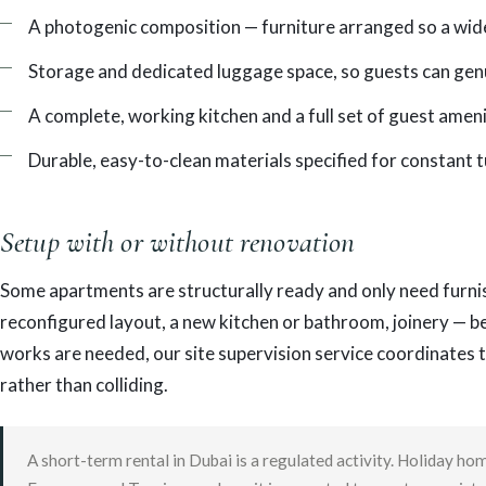
A photogenic composition — furniture arranged so a wide
Storage and dedicated luggage space, so guests can genu
A complete, working kitchen and a full set of guest ameni
Durable, easy-to-clean materials specified for constant 
Setup with or without renovation
Some apartments are structurally ready and only need furnis
reconfigured layout, a new kitchen or bathroom, joinery — b
works are needed, our site supervision service coordinates 
rather than colliding.
A short-term rental in Dubai is a regulated activity. Holiday 