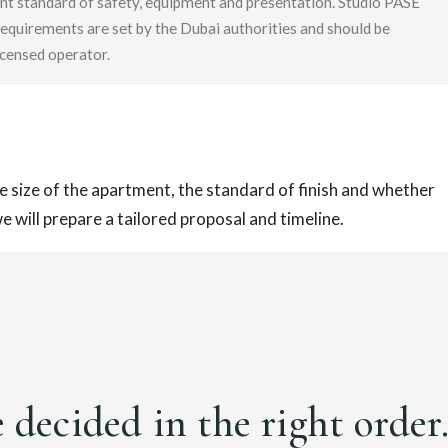
nt standard of safety, equipment and presentation. Studio PASE
requirements are set by the Dubai authorities and should be
censed operator.
e size of the apartment, the standard of finish and whether
 will prepare a tailored proposal and timeline.
e decided in the right order