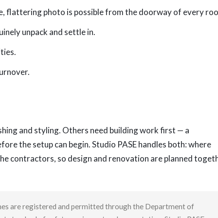
, flattering photo is possible from the doorway of every ro
inely unpack and settle in.
ties.
turnover.
hing and styling. Others need building work first — a
efore the setup can begin. Studio PASE handles both: where
the contractors, so design and renovation are planned toget
homes are registered and permitted through the Department of