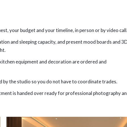
t, your budget and your timeline, in person or by video call
lation and sleeping capacity, and present mood boards and 3
ht.
, kitchen equipment and decoration are ordered and
 by the studio so you do not have to coordinate trades.
artment is handed over ready for professional photography a