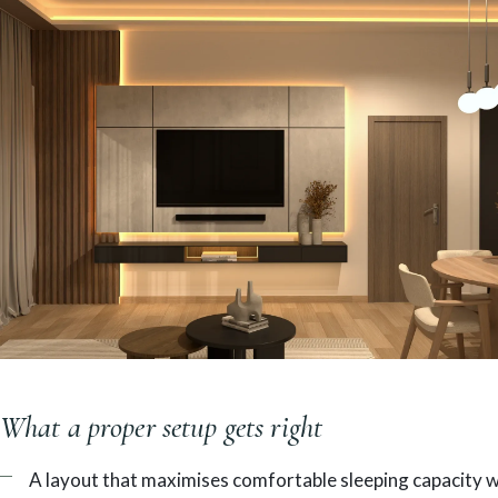
What a proper setup gets right
A layout that maximises comfortable sleeping capacity 