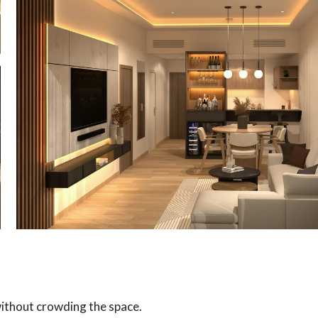
without crowding the space.