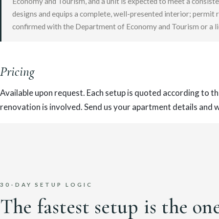
Economy and Tourism, and a unit is expected to meet a consiste
designs and equips a complete, well-presented interior; permit 
confirmed with the Department of Economy and Tourism or a li
Pricing
Available upon request. Each setup is quoted according to th
renovation is involved. Send us your apartment details and we
30-DAY SETUP LOGIC
The fastest setup is the on