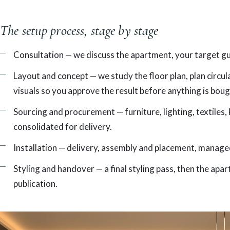
The setup process, stage by stage
Consultation — we discuss the apartment, your target gues
Layout and concept — we study the floor plan, plan circu
visuals so you approve the result before anything is boug
Sourcing and procurement — furniture, lighting, textiles
consolidated for delivery.
Installation — delivery, assembly and placement, managed
Styling and handover — a final styling pass, then the ap
publication.