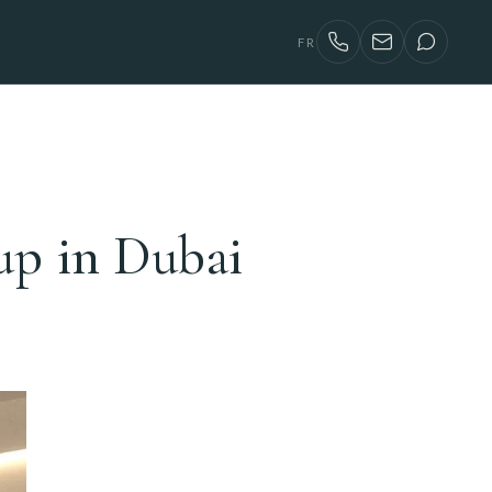
FR
p in Dubai