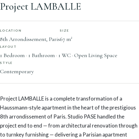
Project LAMBALLE
LOCATION
SIZE
8th Arrondissement, Paris
67 m²
LAYOUT
1 Bedroom · 1 Bathroom · 1 WC · Open Living Space
STYLE
Contemporary
Project LAMBALLE is a complete transformation of a
Haussmann-style apartment in the heart of the prestigious
8th arrondissement of Paris. Studio PASE handled the
project end to end — from architectural renovation through
to turnkey furnishing — delivering a Parisian apartment