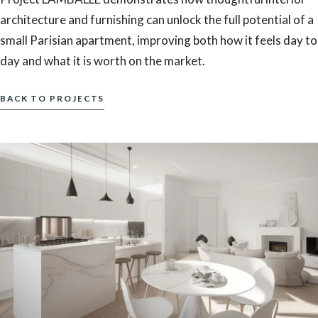
architecture and furnishing can unlock the full potential of a
small Parisian apartment, improving both how it feels day to
day and what it is worth on the market.
BACK TO PROJECTS