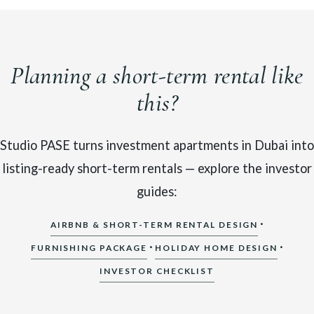
Planning a short-term rental like
this?
Studio PASE turns investment apartments in Dubai into
listing-ready short-term rentals — explore the investor
guides:
·
AIRBNB & SHORT-TERM RENTAL DESIGN
·
·
FURNISHING PACKAGE
HOLIDAY HOME DESIGN
INVESTOR CHECKLIST