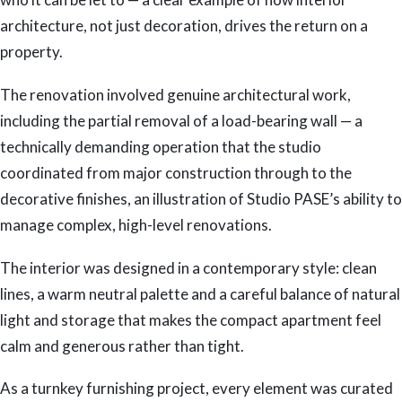
architecture, not just decoration, drives the return on a
property.
The renovation involved genuine architectural work,
including the partial removal of a load-bearing wall — a
technically demanding operation that the studio
coordinated from major construction through to the
decorative finishes, an illustration of Studio PASE’s ability to
manage complex, high-level renovations.
The interior was designed in a contemporary style: clean
lines, a warm neutral palette and a careful balance of natural
light and storage that makes the compact apartment feel
calm and generous rather than tight.
As a turnkey furnishing project, every element was curated