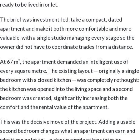
ready to be lived in or let.
The brief was investment-led: take a compact, dated
apartment and make it both more comfortable and more
valuable, with a single studio managing every stage so the
owner did not have to coordinate trades from a distance.
At 67 m², the apartment demanded an intelligent use of
every square metre. The existing layout — originally a single
bedroom with a closed kitchen — was completely rethought:
the kitchen was opened into the living space and a second
bedroom was created, significantly increasing both the
comfort and the rental value of the apartment.
This was the decisive move of the project. Adding a usable
second bedroom changes what an apartment can earn and
who it can be let to — a clear example of how interior