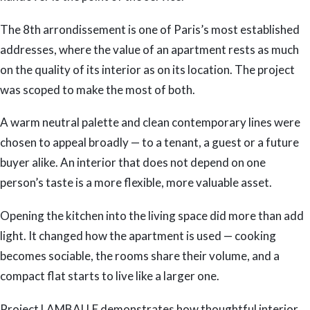
The 8th arrondissement is one of Paris’s most established
addresses, where the value of an apartment rests as much
on the quality of its interior as on its location. The project
was scoped to make the most of both.
A warm neutral palette and clean contemporary lines were
chosen to appeal broadly — to a tenant, a guest or a future
buyer alike. An interior that does not depend on one
person’s taste is a more flexible, more valuable asset.
Opening the kitchen into the living space did more than add
light. It changed how the apartment is used — cooking
becomes sociable, the rooms share their volume, and a
compact flat starts to live like a larger one.
Project LAMBALLE demonstrates how thoughtful interior