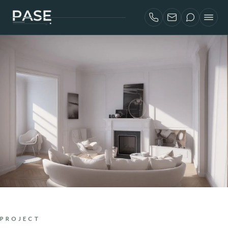
SERVICES
AIRBNB INVESTORS
PROJECTS
ABOUT
BLOG
CONTACT
FRANÇAIS
PROJECT