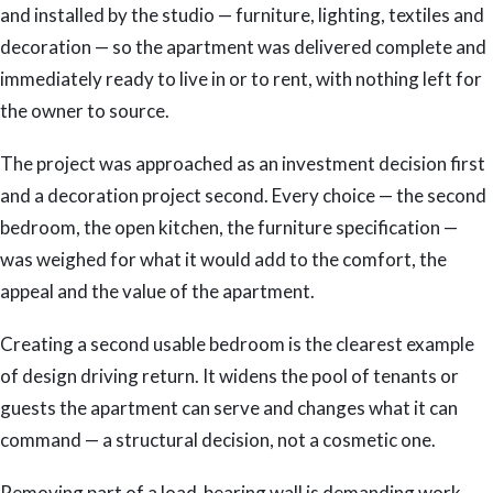
and installed by the studio — furniture, lighting, textiles and
decoration — so the apartment was delivered complete and
immediately ready to live in or to rent, with nothing left for
the owner to source.
The project was approached as an investment decision first
and a decoration project second. Every choice — the second
bedroom, the open kitchen, the furniture specification —
was weighed for what it would add to the comfort, the
appeal and the value of the apartment.
Creating a second usable bedroom is the clearest example
of design driving return. It widens the pool of tenants or
guests the apartment can serve and changes what it can
command — a structural decision, not a cosmetic one.
Removing part of a load-bearing wall is demanding work,