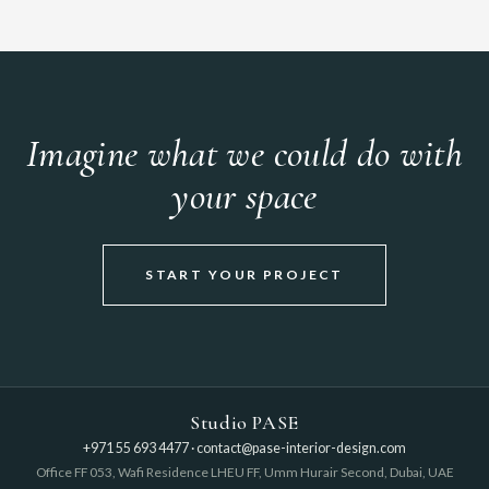
Imagine what we could do with
your space
START YOUR PROJECT
Studio PASE
+971 55 693 4477
·
contact@pase-interior-design.com
Office FF 053, Wafi Residence LHEU FF, Umm Hurair Second, Dubai, UAE