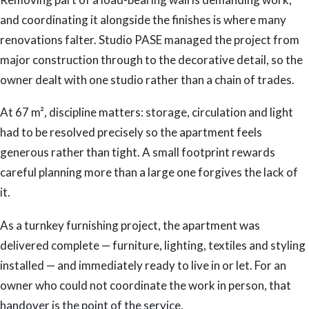
and coordinating it alongside the finishes is where many
renovations falter. Studio PASE managed the project from
major construction through to the decorative detail, so the
owner dealt with one studio rather than a chain of trades.
At 67 m², discipline matters: storage, circulation and light
had to be resolved precisely so the apartment feels
generous rather than tight. A small footprint rewards
careful planning more than a large one forgives the lack of
it.
As a turnkey furnishing project, the apartment was
delivered complete — furniture, lighting, textiles and styling
installed — and immediately ready to live in or let. For an
owner who could not coordinate the work in person, that
handover is the point of the service.