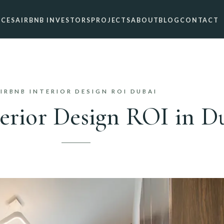
ICES
AIRBNB INVESTORS
PROJECTS
ABOUT
BLOG
CONTACT
IRBNB INTERIOR DESIGN ROI DUBAI
erior Design ROI in D