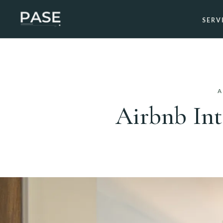
SERV
A
Airbnb Int