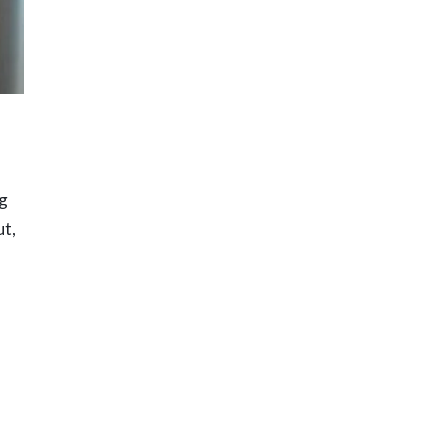
ng
ut,