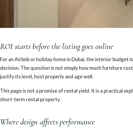
ROI starts before the listing goes online
For an Airbnb or holiday home in Dubai, the interior budget is
decision. The question is not simply how much furniture costs
justify its level, host properly and age well.
This page is not a promise of rental yield. It is a practical 
short-term rental property.
Where design affects performance