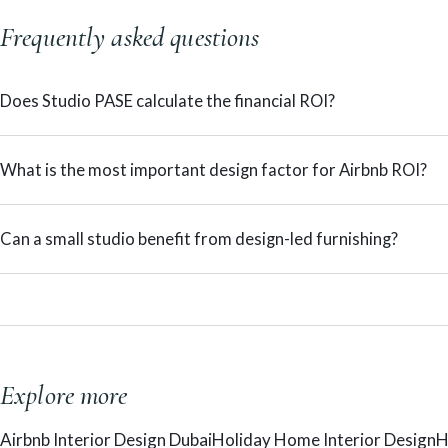
Frequently asked questions
Does Studio PASE calculate the financial ROI?
What is the most important design factor for Airbnb ROI?
Can a small studio benefit from design-led furnishing?
Explore more
Airbnb Interior Design Dubai
Holiday Home Interior Design
H