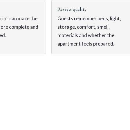
Review quality
rior can make the
Guests remember beds, light,
more complete and
storage, comfort, smell,
ed.
materials and whether the
apartment feels prepared.