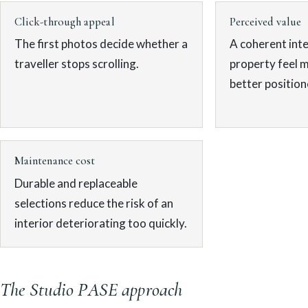
Click-through appeal
Perceived value
The first photos decide whether a
A coherent inte
traveller stops scrolling.
property feel 
better position
Maintenance cost
Durable and replaceable
selections reduce the risk of an
interior deteriorating too quickly.
The Studio PASE approach