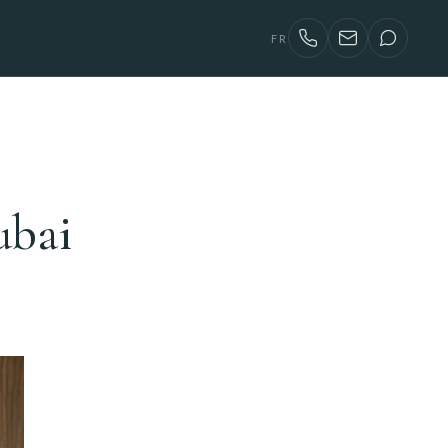
FR
ubai