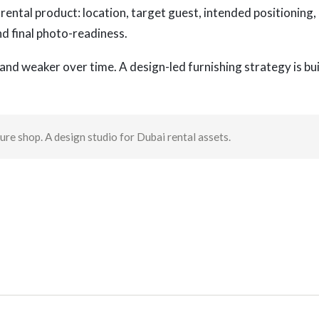
rental product: location, target guest, intended positioning,
nd final photo-readiness.
and weaker over time. A design-led furnishing strategy is bui
re shop. A design studio for Dubai rental assets.