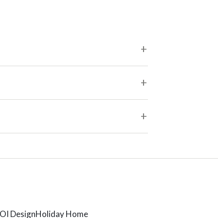
OI Design
Holiday Home