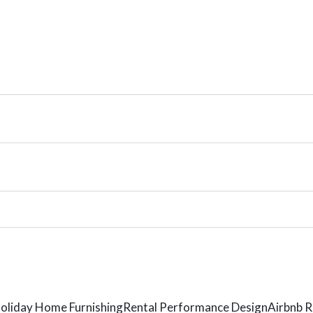
oliday Home Furnishing
Rental Performance Design
Airbnb R