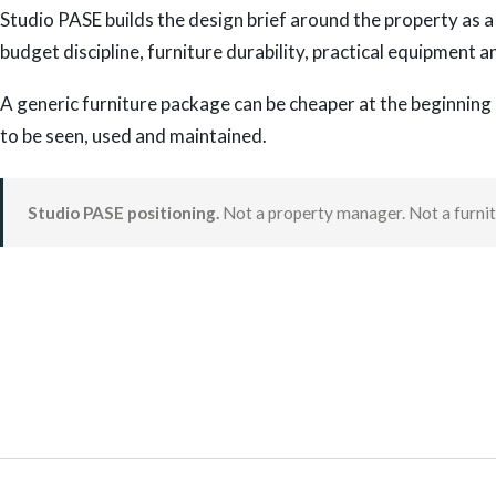
Studio PASE builds the design brief around the property as a 
budget discipline, furniture durability, practical equipment a
A generic furniture package can be cheaper at the beginning 
to be seen, used and maintained.
Studio PASE positioning.
Not a property manager. Not a furnitu