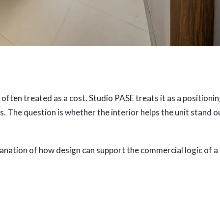
 often treated as a cost. Studio PASE treats it as a positioni
. The question is whether the interior helps the unit stand o
explanation of how design can support the commercial logic of a