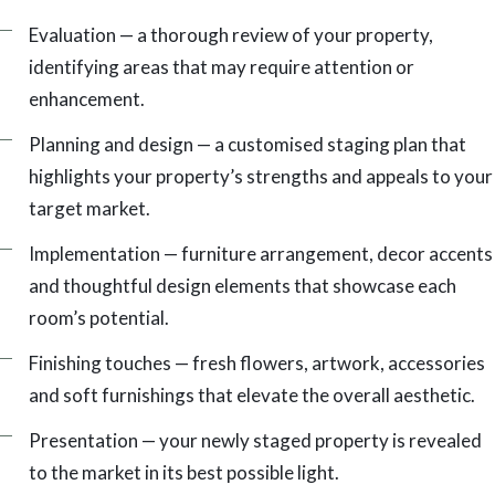
Evaluation — a thorough review of your property,
identifying areas that may require attention or
enhancement.
Planning and design — a customised staging plan that
highlights your property’s strengths and appeals to your
target market.
Implementation — furniture arrangement, decor accents
and thoughtful design elements that showcase each
room’s potential.
Finishing touches — fresh flowers, artwork, accessories
and soft furnishings that elevate the overall aesthetic.
Presentation — your newly staged property is revealed
to the market in its best possible light.