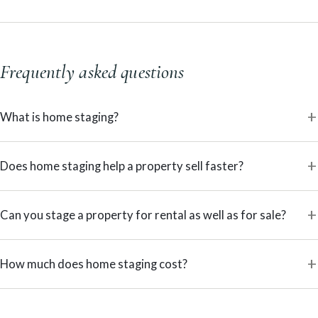
Frequently asked questions
What is home staging?
Does home staging help a property sell faster?
Can you stage a property for rental as well as for sale?
How much does home staging cost?