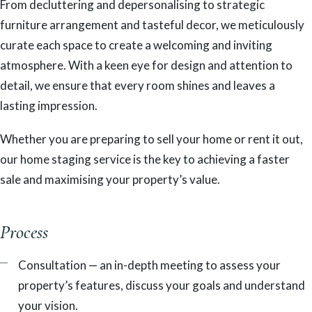
From decluttering and depersonalising to strategic
furniture arrangement and tasteful decor, we meticulously
curate each space to create a welcoming and inviting
atmosphere. With a keen eye for design and attention to
detail, we ensure that every room shines and leaves a
lasting impression.
Whether you are preparing to sell your home or rent it out,
our home staging service is the key to achieving a faster
sale and maximising your property’s value.
Process
Consultation — an in-depth meeting to assess your
property’s features, discuss your goals and understand
your vision.