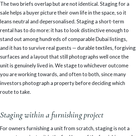
The two briefs overlap but are not identical. Staging for a
sale helps a buyer picture their own life in the space, so it
leans neutral and depersonalised. Staging a short-term
rental has to do more: it has to look distinctive enough to
stand out among hundreds of comparable Dubai listings,
and it has to survive real guests — durable textiles, forgiving
surfaces and a layout that still photographs well once the
unit is genuinely lived in. We stage to whichever outcome
you are working towards, and often to both, since many
investors photograph a property before deciding which
route to take.
Staging within a furnishing project
For owners furnishing a unit from scratch, staging is not a