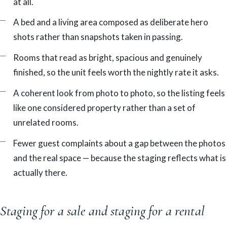
at all.
A bed and a living area composed as deliberate hero
shots rather than snapshots taken in passing.
Rooms that read as bright, spacious and genuinely
finished, so the unit feels worth the nightly rate it asks.
A coherent look from photo to photo, so the listing feels
like one considered property rather than a set of
unrelated rooms.
Fewer guest complaints about a gap between the photos
and the real space — because the staging reflects what is
actually there.
Staging for a sale and staging for a rental