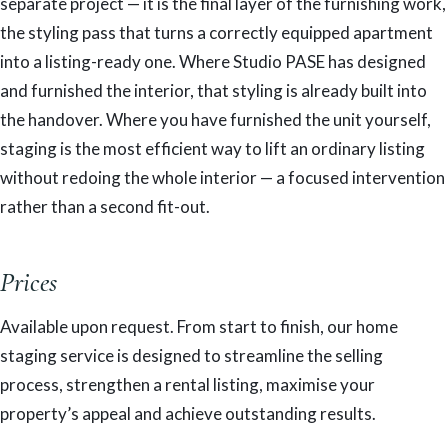
separate project — it is the final layer of the furnishing work,
the styling pass that turns a correctly equipped apartment
into a listing-ready one. Where Studio PASE has designed
and furnished the interior, that styling is already built into
the handover. Where you have furnished the unit yourself,
staging is the most efficient way to lift an ordinary listing
without redoing the whole interior — a focused intervention
rather than a second fit-out.
Prices
Available upon request. From start to finish, our home
staging service is designed to streamline the selling
process, strengthen a rental listing, maximise your
property’s appeal and achieve outstanding results.