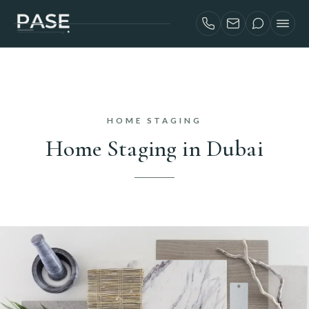
SERVICES
AIRBNB INVESTORS
PROJECTS
HOME STAGING
ABOUT
Home Staging in Dubai
BLOG
CONTACT
FRANÇAIS