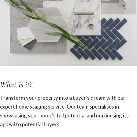
What is it?
Transform your property into a buyer’s dream with our
expert home staging service. Our team specialises in
showcasing your home’s full potential and maximising its
appeal to potential buyers.