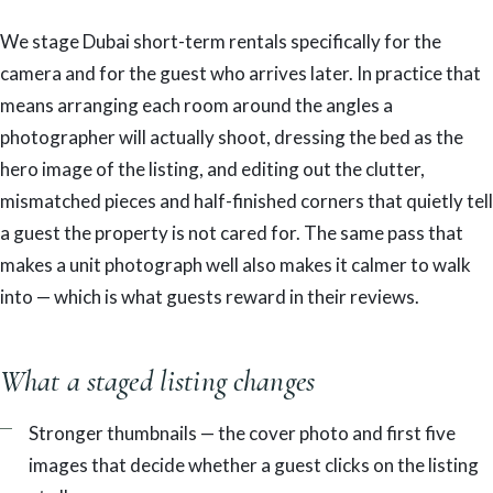
We stage Dubai short-term rentals specifically for the
camera and for the guest who arrives later. In practice that
means arranging each room around the angles a
photographer will actually shoot, dressing the bed as the
hero image of the listing, and editing out the clutter,
mismatched pieces and half-finished corners that quietly tell
a guest the property is not cared for. The same pass that
makes a unit photograph well also makes it calmer to walk
into — which is what guests reward in their reviews.
What a staged listing changes
Stronger thumbnails — the cover photo and first five
images that decide whether a guest clicks on the listing