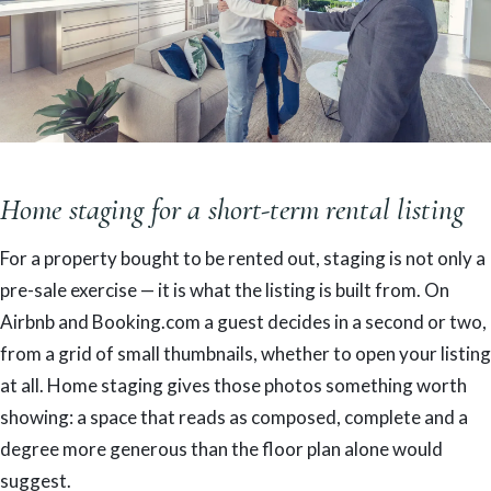
Home staging for a short-term rental listing
For a property bought to be rented out, staging is not only a
pre-sale exercise — it is what the listing is built from. On
Airbnb and Booking.com a guest decides in a second or two,
from a grid of small thumbnails, whether to open your listing
at all. Home staging gives those photos something worth
showing: a space that reads as composed, complete and a
degree more generous than the floor plan alone would
suggest.