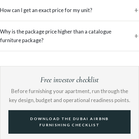
How can I get an exact price for my unit?
Why is the package price higher than a catalogue
furniture package?
Free investor checklist
Before furnishing your apartment, run through the
key design, budget and operational readiness points.
DOWNLOAD THE DUBAI AIRBNB
FURNISHING CHECKLIST