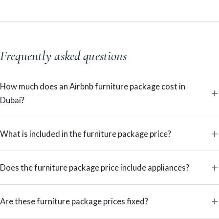
Frequently asked questions
How much does an Airbnb furniture package cost in
Dubai?
What is included in the furniture package price?
Does the furniture package price include appliances?
Are these furniture package prices fixed?