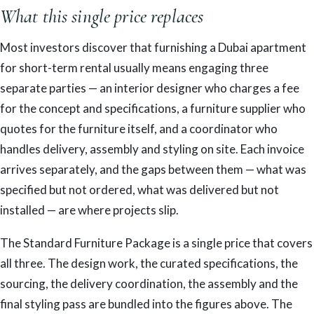
What this single price replaces
Most investors discover that furnishing a Dubai apartment
for short-term rental usually means engaging three
separate parties — an interior designer who charges a fee
for the concept and specifications, a furniture supplier who
quotes for the furniture itself, and a coordinator who
handles delivery, assembly and styling on site. Each invoice
arrives separately, and the gaps between them — what was
specified but not ordered, what was delivered but not
installed — are where projects slip.
The Standard Furniture Package is a single price that covers
all three. The design work, the curated specifications, the
sourcing, the delivery coordination, the assembly and the
final styling pass are bundled into the figures above. The