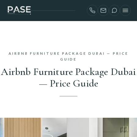
SERVICES
AIRBNB INVESTORS
PROJECTS
AIRBNB FURNITURE PACKAGE DUBAI — PRICE
ABOUT
GUIDE
Airbnb Furniture Package Dubai
BLOG
— Price Guide
CONTACT
FRANÇAIS