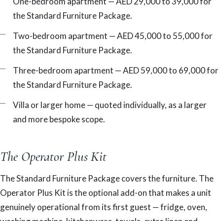
One-bedroom apartment — AED 29,000 to 39,000 for
the Standard Furniture Package.
Two-bedroom apartment — AED 45,000 to 55,000 for
the Standard Furniture Package.
Three-bedroom apartment — AED 59,000 to 69,000 for
the Standard Furniture Package.
Villa or larger home — quoted individually, as a larger
and more bespoke scope.
The Operator Plus Kit
The Standard Furniture Package covers the furniture. The
Operator Plus Kit is the optional add-on that makes a unit
genuinely operational from its first guest — fridge, oven,