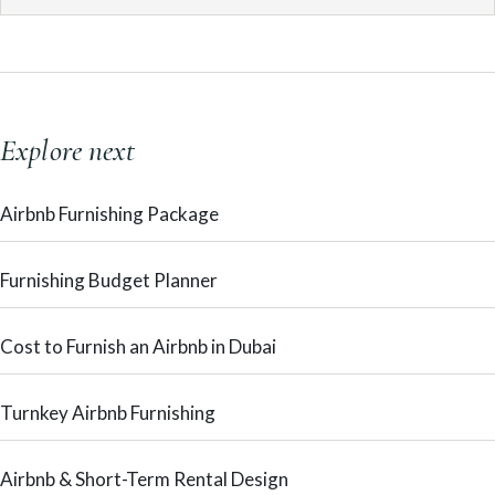
Explore next
Airbnb Furnishing Package
Furnishing Budget Planner
Cost to Furnish an Airbnb in Dubai
Turnkey Airbnb Furnishing
Airbnb & Short-Term Rental Design