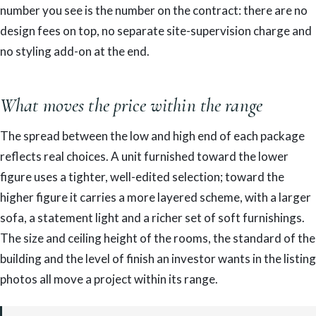
number you see is the number on the contract: there are no
design fees on top, no separate site-supervision charge and
no styling add-on at the end.
What moves the price within the range
The spread between the low and high end of each package
reflects real choices. A unit furnished toward the lower
figure uses a tighter, well-edited selection; toward the
higher figure it carries a more layered scheme, with a larger
sofa, a statement light and a richer set of soft furnishings.
The size and ceiling height of the rooms, the standard of the
building and the level of finish an investor wants in the listing
photos all move a project within its range.