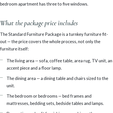
bedroom apartment has three to five windows.
What the package price includes
The Standard Furniture Package is a turnkey furniture fit-
out — the price covers the whole process, not only the
furniture itself:
The living area — sofa, coffee table, area rug, TV unit, an
accent piece and a floor lamp.
The dining area — a dining table and chairs sized to the
unit.
The bedroom or bedrooms — bed frames and
mattresses, bedding sets, bedside tables and lamps.