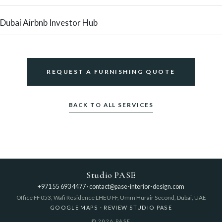
Dubai Airbnb Investor Hub
REQUEST A FURNISHING QUOTE
BACK TO ALL SERVICES
Studio PASE
+971 55 693 4477
·
contact@pase-interior-design.com
Office FF 053, Wafi Residence LHEU FF, Umm Hurair Second, Dubai, UAE
GOOGLE MAPS
·
REVIEW STUDIO PASE
© 2026 PASE