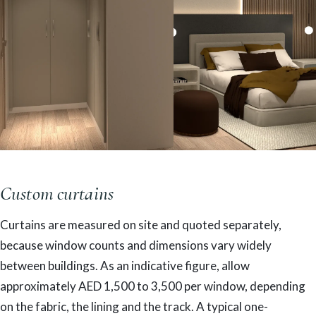
Custom curtains
Curtains are measured on site and quoted separately,
because window counts and dimensions vary widely
between buildings. As an indicative figure, allow
approximately AED 1,500 to 3,500 per window, depending
on the fabric, the lining and the track. A typical one-