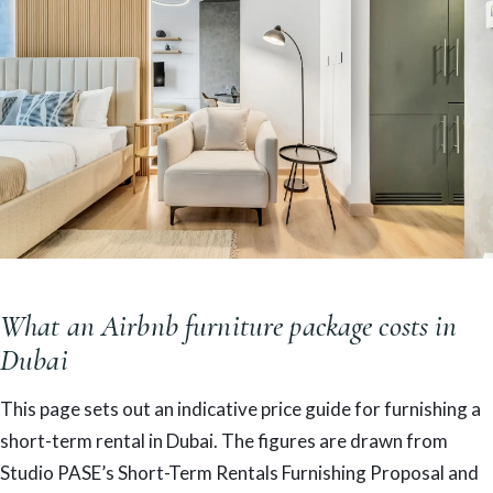
What an Airbnb furniture package costs in
Dubai
This page sets out an indicative price guide for furnishing a
short-term rental in Dubai. The figures are drawn from
Studio PASE’s Short-Term Rentals Furnishing Proposal and