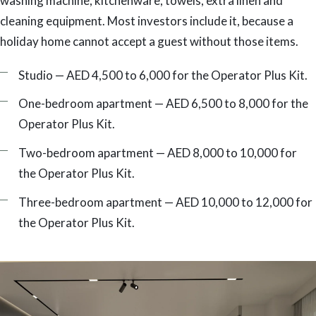
washing machine, kitchenware, towels, extra linen and
cleaning equipment. Most investors include it, because a
holiday home cannot accept a guest without those items.
Studio — AED 4,500 to 6,000 for the Operator Plus Kit.
One-bedroom apartment — AED 6,500 to 8,000 for the
Operator Plus Kit.
Two-bedroom apartment — AED 8,000 to 10,000 for
the Operator Plus Kit.
Three-bedroom apartment — AED 10,000 to 12,000 for
the Operator Plus Kit.