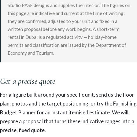
Studio PASE designs and supplies the interior. The figures on
this page are indicative and current at the time of writing;
they are confirmed, adjusted to your unit and fixed in a
written proposal before any work begins. A short-term
rental in Dubai is a regulated activity — holiday-home
permits and classification are issued by the Department of
Economy and Tourism.
Get a precise quote
For a figure built around your specific unit, send us the floor
plan, photos and the target positioning, or try the Furnishing
Budget Planner for an instant itemised estimate. We will
prepare a proposal that turns these indicative ranges into a
precise, fixed quote.