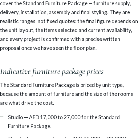
cover the Standard Furniture Package — furniture supply,
delivery, installation, assembly and final styling. They are
realistic ranges, not fixed quotes: the final figure depends on
the unit layout, the items selected and current availability,
and every project is confirmed with a precise written
proposal once we have seen the floor plan.
Indicative furniture package prices
The Standard Furniture Package is priced by unit type,
because the amount of furniture and the size of the rooms
are what drive the cost.
Studio — AED 17,000 to 27,000 for the Standard
Furniture Package.