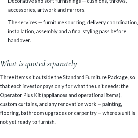
Decorative and soft furnishings — cushions, throws,
accessories, artwork and mirrors.
The services — furniture sourcing, delivery coordination,
installation, assembly and a final styling pass before
handover.
What is quoted separately
Three items sit outside the Standard Furniture Package, so
that each investor pays only for what the unit needs: the
Operator Plus Kit (appliances and operational items),
custom curtains, and any renovation work — painting,
flooring, bathroom upgrades or carpentry — where a unit is
not yet ready to furnish.