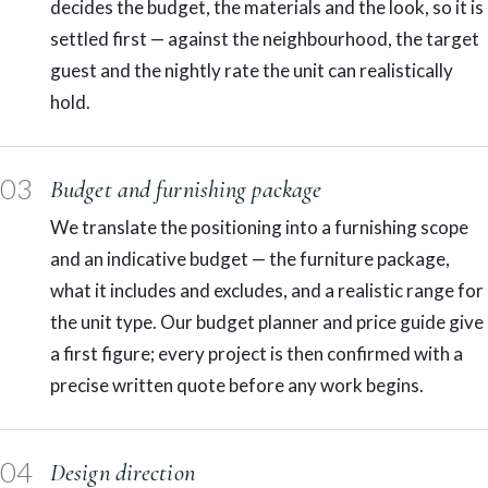
decides the budget, the materials and the look, so it is
settled first — against the neighbourhood, the target
guest and the nightly rate the unit can realistically
hold.
03
Budget and furnishing package
We translate the positioning into a furnishing scope
and an indicative budget — the furniture package,
what it includes and excludes, and a realistic range for
the unit type. Our budget planner and price guide give
a first figure; every project is then confirmed with a
precise written quote before any work begins.
04
Design direction