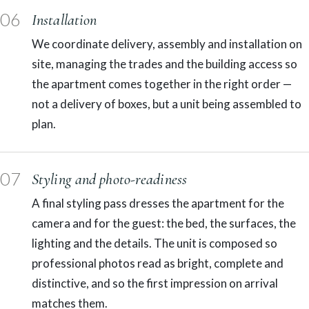
06
Installation
We coordinate delivery, assembly and installation on
site, managing the trades and the building access so
the apartment comes together in the right order —
not a delivery of boxes, but a unit being assembled to
plan.
07
Styling and photo-readiness
A final styling pass dresses the apartment for the
camera and for the guest: the bed, the surfaces, the
lighting and the details. The unit is composed so
professional photos read as bright, complete and
distinctive, and so the first impression on arrival
matches them.