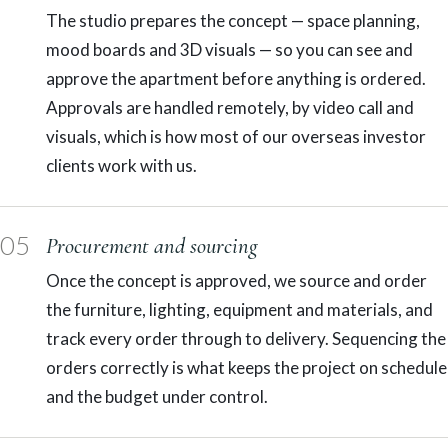
The studio prepares the concept — space planning,
mood boards and 3D visuals — so you can see and
approve the apartment before anything is ordered.
Approvals are handled remotely, by video call and
visuals, which is how most of our overseas investor
clients work with us.
05
Procurement and sourcing
Once the concept is approved, we source and order
the furniture, lighting, equipment and materials, and
track every order through to delivery. Sequencing the
orders correctly is what keeps the project on schedule
and the budget under control.