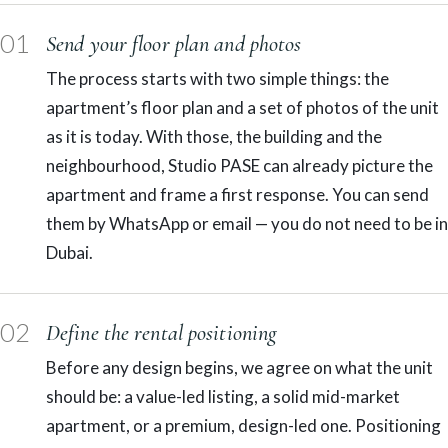
01
Send your floor plan and photos
The process starts with two simple things: the
apartment’s floor plan and a set of photos of the unit
as it is today. With those, the building and the
neighbourhood, Studio PASE can already picture the
apartment and frame a first response. You can send
them by WhatsApp or email — you do not need to be in
Dubai.
02
Define the rental positioning
Before any design begins, we agree on what the unit
should be: a value-led listing, a solid mid-market
apartment, or a premium, design-led one. Positioning