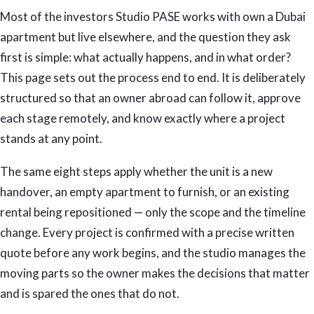
Most of the investors Studio PASE works with own a Dubai
apartment but live elsewhere, and the question they ask
first is simple: what actually happens, and in what order?
This page sets out the process end to end. It is deliberately
structured so that an owner abroad can follow it, approve
each stage remotely, and know exactly where a project
stands at any point.
The same eight steps apply whether the unit is a new
handover, an empty apartment to furnish, or an existing
rental being repositioned — only the scope and the timeline
change. Every project is confirmed with a precise written
quote before any work begins, and the studio manages the
moving parts so the owner makes the decisions that matter
and is spared the ones that do not.