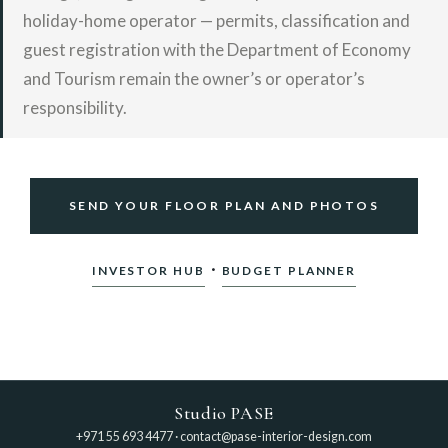
holiday-home operator — permits, classification and
guest registration with the Department of Economy
and Tourism remain the owner’s or operator’s
responsibility.
SEND YOUR FLOOR PLAN AND PHOTOS
·
INVESTOR HUB
BUDGET PLANNER
Studio PASE
+971 55 693 4477
·
contact@pase-interior-design.com