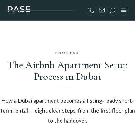
SERVICES
AIRBNB INVESTORS
PROJECTS
PROCESS
ABOUT
The Airbnb Apartment Setup
BLOG
Process in Dubai
CONTACT
FRANÇAIS
How a Dubai apartment becomes a listing-ready short-
term rental — eight clear steps, from the first floor plan
to the handover.