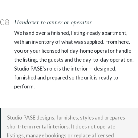
08
Handover to owner or operator
We hand over a finished, listing-ready apartment,
with an inventory of what was supplied. From here,
you or your licensed holiday-home operator handle
the listing, the guests and the day-to-day operation.
Studio PASE’s role is the interior — designed,
furnished and prepared so the unit is ready to
perform.
Studio PASE designs, furnishes, styles and prepares
short-term rental interiors. It does not operate
listings, manage bookings or replace a licensed