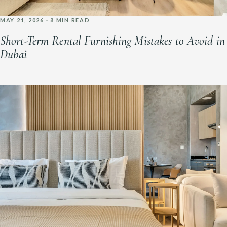
MAY 21, 2026 · 8 MIN READ
Short-Term Rental Furnishing Mistakes to Avoid in
Dubai