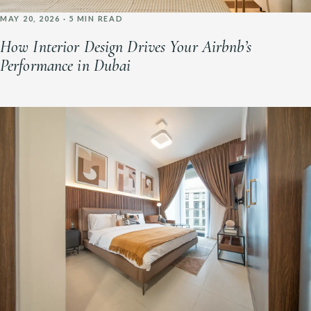
MAY 20, 2026 · 5 MIN READ
How Interior Design Drives Your Airbnb’s
Performance in Dubai