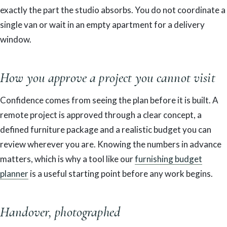
exactly the part the studio absorbs. You do not coordinate a
single van or wait in an empty apartment for a delivery
window.
How you approve a project you cannot visit
Confidence comes from seeing the plan before it is built. A
remote project is approved through a clear concept, a
defined furniture package and a realistic budget you can
review wherever you are. Knowing the numbers in advance
matters, which is why a tool like our
furnishing budget
planner
is a useful starting point before any work begins.
Handover, photographed