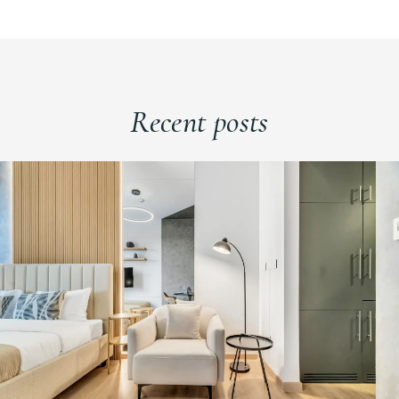
Recent posts