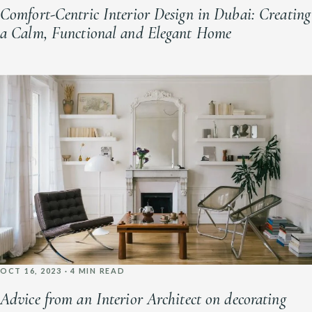
Comfort-Centric Interior Design in Dubai: Creating
a Calm, Functional and Elegant Home
OCT 16, 2023 · 4 MIN READ
Advice from an Interior Architect on decorating