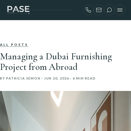
SERVICES
AIRBNB INVESTORS
PROJECTS
ALL POSTS
Managing a Dubai Furnishing
ABOUT
Project from Abroad
BLOG
BY PATRICIA SEMON ·
JUN 20, 2026
· 6 MIN READ
CONTACT
FRANÇAIS