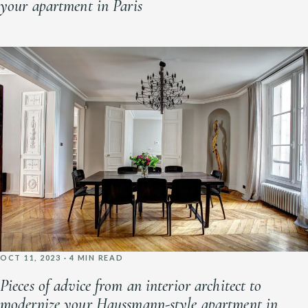
your apartment in Paris
OCT 11, 2023 · 4 MIN READ
Pieces of advice from an interior architect to
modernize your Haussmann-style apartment in