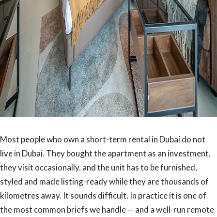
Most people who own a short-term rental in Dubai do not
live in Dubai. They bought the apartment as an investment,
they visit occasionally, and the unit has to be furnished,
styled and made listing-ready while they are thousands of
kilometres away. It sounds difficult. In practice it is one of
the most common briefs we handle — and a well-run remote