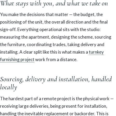
What stays with you, and what we take on
You make the decisions that matter — the budget, the
positioning of the unit, the overall direction and the final
sign-off. Everything operational sits with the studio:
measuring the apartment, designing the scheme, sourcing
the furniture, coordinating trades, taking delivery and
installing. A clear split like this is what makes a
turnkey
furnishing project
work from a distance.
Sourcing, delivery and installation, handled
locally
The hardest part of a remote project is the physical work —
receiving large deliveries, being present for installation,
handling the inevitable replacement or backorder. This is