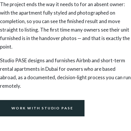
The project ends the way it needs to for an absent owner:
with the apartment fully styled and photographed on
completion, so you can see the finished result and move
straight to listing. The first time many owners see their unit
furnished is in the handover photos — and that is exactly the
point.
Studio PASE designs and furnishes Airbnb and short-term
rental apartments in Dubai for owners who are based
abroad, as a documented, decision-light process you can run
remotely.
WORK WITH STUDIO PASE