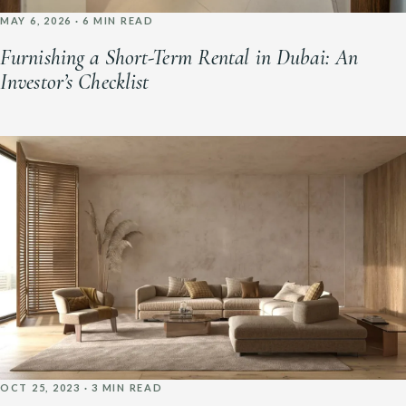
MAY 6, 2026 · 6 MIN READ
Furnishing a Short-Term Rental in Dubai: An
Investor’s Checklist
OCT 25, 2023 · 3 MIN READ