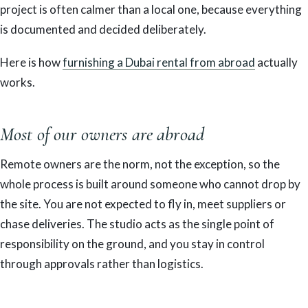
project is often calmer than a local one, because everything
is documented and decided deliberately.
Here is how
furnishing a Dubai rental from abroad
actually
works.
Most of our owners are abroad
Remote owners are the norm, not the exception, so the
whole process is built around someone who cannot drop by
the site. You are not expected to fly in, meet suppliers or
chase deliveries. The studio acts as the single point of
responsibility on the ground, and you stay in control
through approvals rather than logistics.